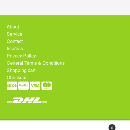
About
Service
Contact
Impress
Privacy Policy
General Terms & Conditions
Shopping cart
Checkout
0