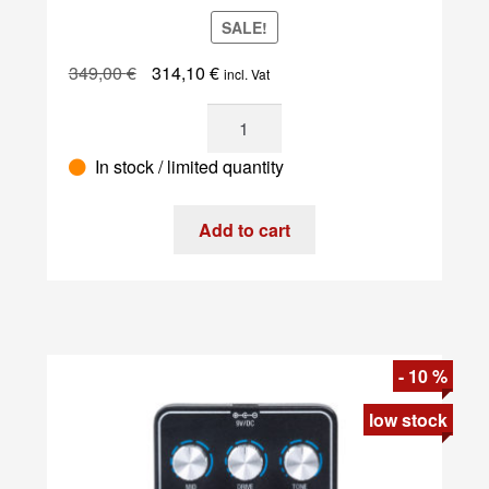
SALE!
Original
Current
349,00
€
314,10
€
incl. Vat
price
price
Dtronics
was:
is:
-
349,00 €.
314,10 €.
In stock / limited quantity
DT-
RDX-
V2
Add to cart
quantity