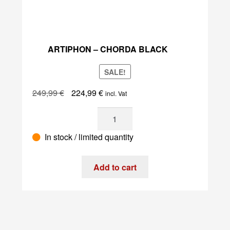
ARTIPHON – CHORDA BLACK
SALE!
Original
Current
249,99
€
224,99
€
incl. Vat
price
price
Artiphon
was:
is:
–
249,99 €.
224,99 €.
In stock / limited quantity
Chorda
Black
quantity
Add to cart