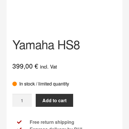
Impress
My account
Privacy Policy
Yamaha HS8
Service
399,00
€
incl. Vat
In stock / limited quantity
Yamaha
Add to cart
HS8
quantity
Free return shipping