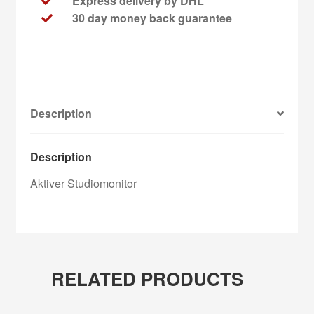
Express delivery by DHL
30 day money back guarantee
Description
Description
Aktiver Studiomonitor
RELATED PRODUCTS