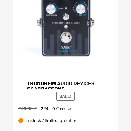
TRONDHEIM AUDIO DEVICES –
SKARBASSONE
SALE!
Original
Current
249,00
€
224,10
€
incl. Vat
price
price
Trondheim
In stock / limited quantity
was:
is:
Audio
249,00 €.
224,10 €.