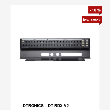
DTRONICS – DT-RDX-V2