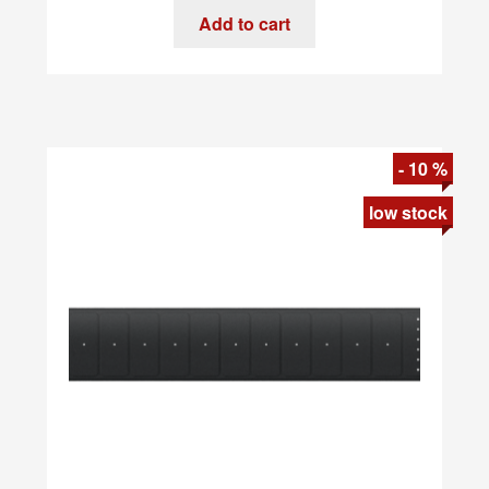
Devices
Add to cart
-
SkarBassOne
quantity