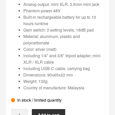
Analog output: mini XLR, 3.5mm mini jack
Phantom power 48V
Built-in rechargeable battery for up to 10
hours runtime
Gain switch: 3 setting levels, 18dB pad
Material: aluminum, plastic and
polycarbonate
Color: silver (matt)
including 1/4″ and 3/8″ tripod adapter, mini-
XLR / XLR cable
including USB-C cable, carrying bag
Dimensions: 90x65x22 mm
Weight: 132g
Country of manufacture: Malaysia
In stock / limited quantity
Teenage
Add to cart