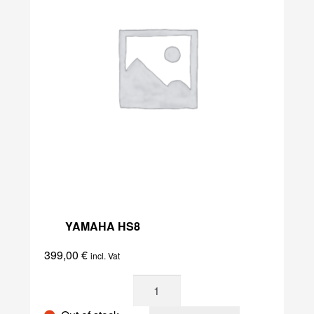
YAMAHA HS8
399,00
€
incl. Vat
Yamaha
HS8