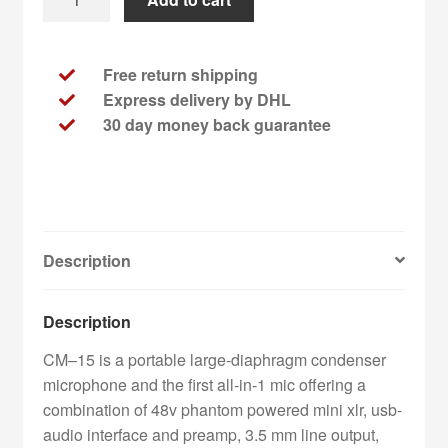
Engineering
-
CM-
Free return shipping
15
Express delivery by DHL
+
30 day money back guarantee
2
TE
Okinawa
Lager
Beer
Description
quantity
Description
CM–15 is a portable large-diaphragm condenser
microphone and the first all-in-1 mic offering a
combination of 48v phantom powered mini xlr, usb-
audio interface and preamp, 3.5 mm line output,