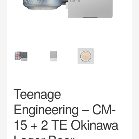
Impress
My account
Privacy Policy
Service
Teenage
Engineering – CM-
15 + 2 TE Okinawa