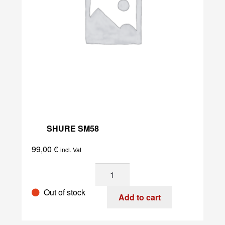
SHURE SM58
99,00
€
incl. Vat
Shure
SM58
Out of stock
quantity
Add to cart