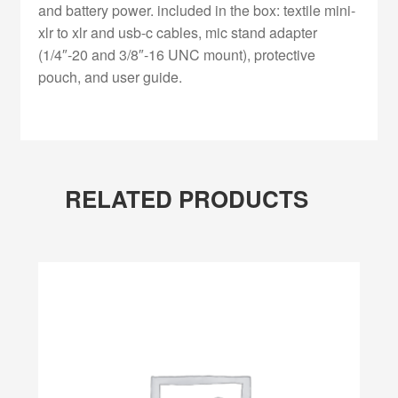
and battery power. included in the box: textile mini-
xlr to xlr and usb-c cables, mic stand adapter
(1/4″-20 and 3/8″-16 UNC mount), protective
pouch, and user guide.
RELATED PRODUCTS