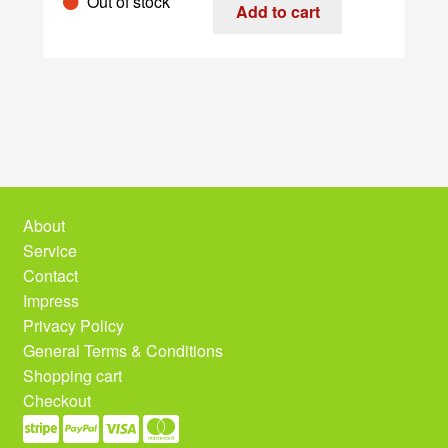
Out of stock
quantity
Add to cart
About
Service
Contact
Impress
Privacy Policy
General Terms & Conditions
Shopping cart
Checkout