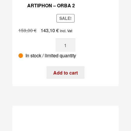
ARTIPHON – ORBA 2
SALE!
Original
Current
159,00
€
143,10
€
incl. Vat
price
price
Artiphon
was:
is:
-
159,00 €.
143,10 €.
In stock / limited quantity
Orba
2
quantity
Add to cart