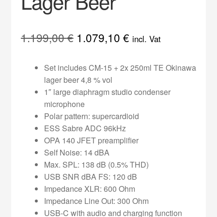
Lager Beer
Original
Current
1.199,00
€
1.079,10
€
incl. Vat
price
price
Set includes CM-15 + 2x 250ml TE Okinawa
was:
is:
lager beer 4,8 % vol
1.199,00 €.
1.079,10 €.
1″ large diaphragm studio condenser
microphone
Polar pattern: supercardioid
ESS Sabre ADC 96kHz
OPA 140 JFET preamplifier
Self Noise: 14 dBA
Max. SPL: 138 dB (0.5% THD)
USB SNR dBA FS: 120 dB
Impedance XLR: 600 Ohm
Impedance Line Out: 300 Ohm
USB-C with audio and charging function